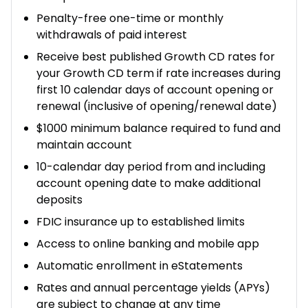
Penalty-free one-time or monthly
withdrawals of paid interest​
Receive best published Growth CD rates for
your Growth CD term if rate increases during
first 10 calendar days of account opening or
renewal (inclusive of opening/renewal date)
$1000 minimum balance required to fund and
maintain account
10-calendar day period from and including
account opening date to make additional
deposits
FDIC insurance up to established limits
Access to online banking and mobile app
Automatic enrollment in eStatements
Rates and annual percentage yields (APYs)
are subject to change at any time