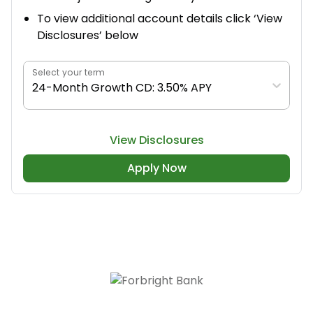
To view additional account details click ‘View
Disclosures’ below
Select your term
24-Month Growth CD: 3.50% APY
View Disclosures
Apply Now