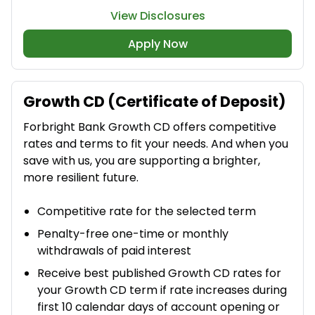
View Disclosures
Apply Now
Growth CD (Certificate of Deposit)
Forbright Bank Growth CD offers competitive
rates and terms to fit your needs. And when you
save with us, you are supporting a brighter,
more resilient future.
Competitive rate for the selected term​
Penalty-free one-time or monthly
withdrawals of paid interest​
Receive best published Growth CD rates for
your Growth CD term if rate increases during
first 10 calendar days of account opening or