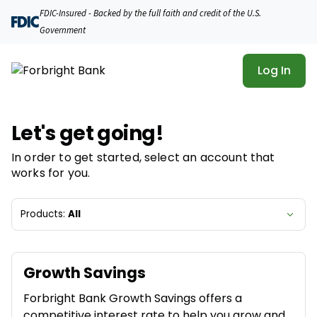
Forbright Bank | Product Selection
FDIC-Insured - Backed by the full faith and credit of the U.S.
Government
Log In
Let's get going!
In order to get started, select an account that
works for you.
Products:
All
Growth Savings
Forbright Bank Growth Savings offers a
competitive interest rate to help you grow and