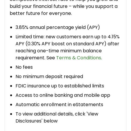
build your financial future – while you support a
better future for everyone.​
3.85% annual percentage yield (APY)
Limited time: new customers earn up to 4.15%
APY (0.30% APY boost on standard APY) after
reaching one-time minimum balance
requirement. See
Terms & Conditions
.
No fees
No minimum deposit required
FDIC insurance up to established limits
Access to online banking and mobile app
Automatic enrollment in eStatements
To view additional details, click 'View
Disclosures' below