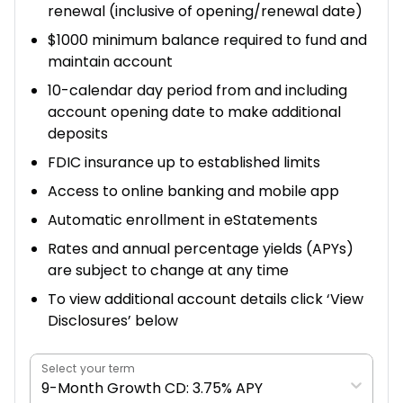
renewal (inclusive of opening/renewal date)
$1000 minimum balance required to fund and
maintain account
10-calendar day period from and including
account opening date to make additional
deposits
FDIC insurance up to established limits
Access to online banking and mobile app
Automatic enrollment in eStatements
Rates and annual percentage yields (APYs)
are subject to change at any time
To view additional account details click ‘View
Disclosures’ below
Select your term
9-Month Growth CD: 3.75% APY