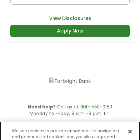
View Disclosures
Apply Now
Need help?
Call us at
800-550-0159
Monday to Friday, 8 a.m.–8 p.m. ET.
© 2026 Forbright Bank. All rights reserved.
We use cookies to provide enhanced site navigation
Site is secured using 256-bit SSL encryption.
and personalized content, analyze site usage, and